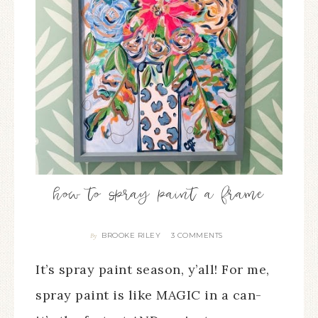
how to spray paint a frame
BROOKE RILEY
3 COMMENTS
By
It’s spray paint season, y’all! For me,
spray paint is like MAGIC in a can-