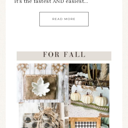
it’s the fastest AND easiest…
READ MORE