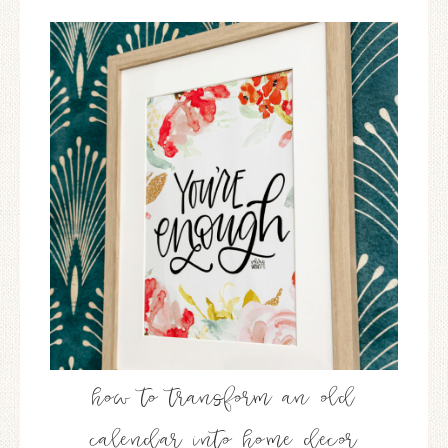
how to transform an old
calendar into home decor