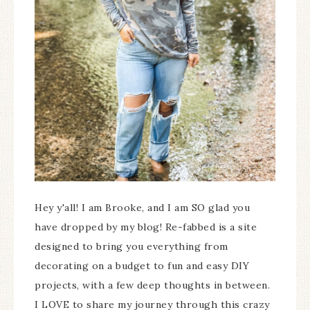
Hey y'all! I am Brooke, and I am SO glad you
have dropped by my blog! Re-fabbed is a site
designed to bring you everything from
decorating on a budget to fun and easy DIY
projects, with a few deep thoughts in between.
I LOVE to share my journey through this crazy