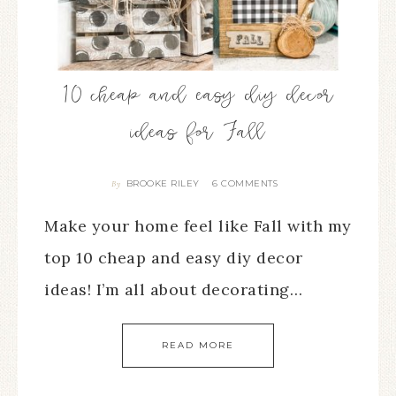
10 cheap and easy diy decor
ideas for Fall
BROOKE RILEY
6 COMMENTS
By
Make your home feel like Fall with my
top 10 cheap and easy diy decor
ideas! I’m all about decorating…
READ MORE