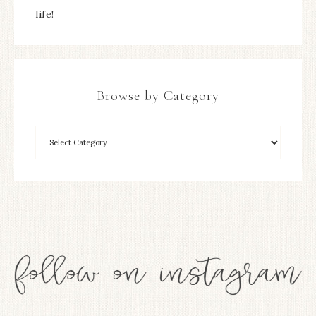
life!
Browse by Category