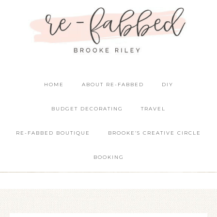
HOME
ABOUT RE-FABBED
DIY
BUDGET DECORATING
TRAVEL
RE-FABBED BOUTIQUE
BROOKE’S CREATIVE CIRCLE
BOOKING