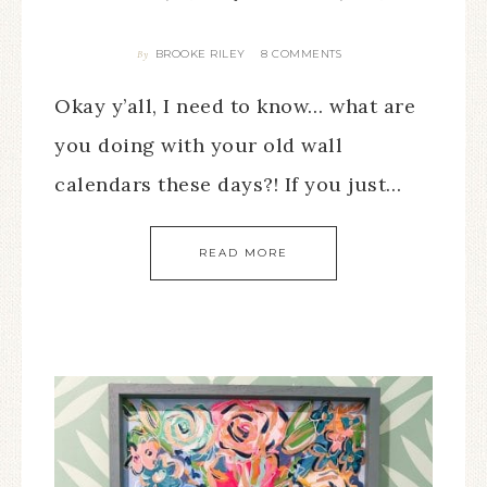
BROOKE RILEY
8 COMMENTS
By
Okay y’all, I need to know… what are
you doing with your old wall
calendars these days?! If you just…
READ MORE