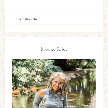
Brooke Riley