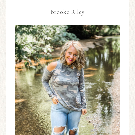
Brooke Riley