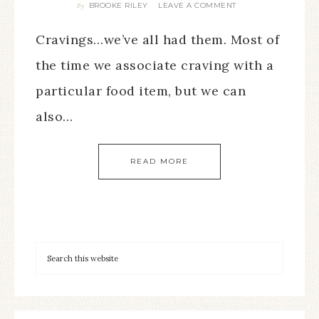
BROOKE RILEY
LEAVE A COMMENT
By
Cravings…we’ve all had them. Most of
the time we associate craving with a
particular food item, but we can
also…
READ MORE