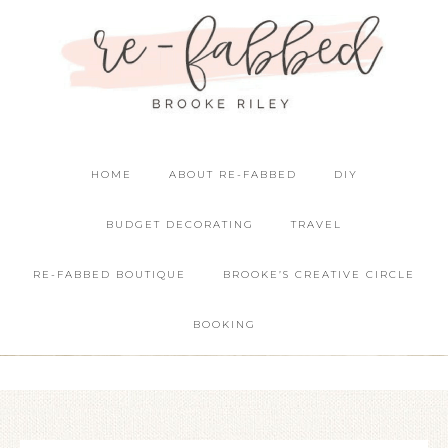
HOME
ABOUT RE-FABBED
DIY
BUDGET DECORATING
TRAVEL
RE-FABBED BOUTIQUE
BROOKE’S CREATIVE CIRCLE
BOOKING