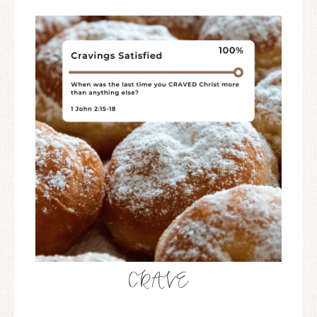
CRAVE