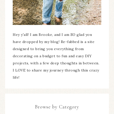
Hey y'all! I am Brooke, and I am SO glad you
have dropped by my blog! Re-fabbed is a site
designed to bring you everything from
decorating on a budget to fun and easy DIY
projects, with a few deep thoughts in between.
I LOVE to share my journey through this crazy
life!
Browse by Category