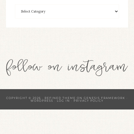
COPYRIGHT © 2026 ·
REFINED THEME
ON
GENESIS FRAMEWORK
·
WORDPRESS
·
LOG IN
·
PRIVACY POLICY