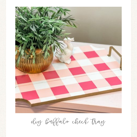
diy buffalo check tray