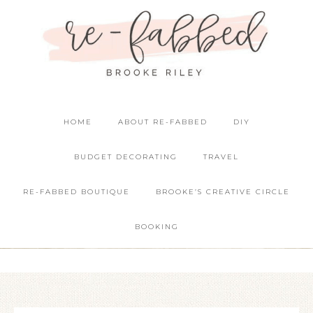
HOME
ABOUT RE-FABBED
DIY
BUDGET DECORATING
TRAVEL
RE-FABBED BOUTIQUE
BROOKE’S CREATIVE CIRCLE
BOOKING