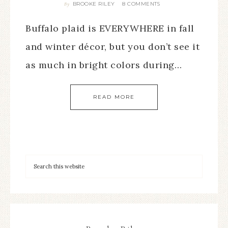
BROOKE RILEY
8 COMMENTS
By
Buffalo plaid is EVERYWHERE in fall
and winter décor, but you don’t see it
as much in bright colors during…
READ MORE