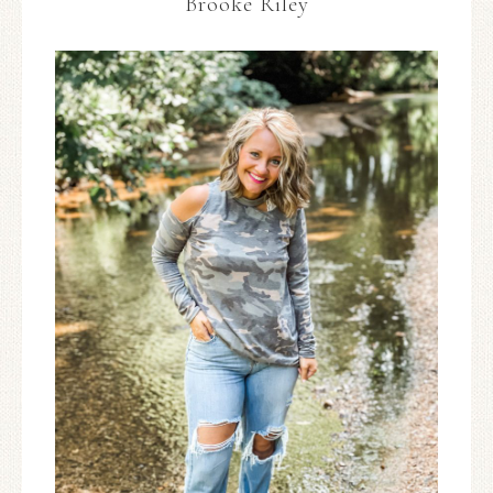
Brooke Riley