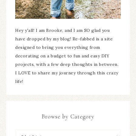
Hey y'all! I am Brooke, and I am SO glad you
have dropped by my blog! Re-fabbed is a site
designed to bring you everything from
decorating on a budget to fun and easy DIY
projects, with a few deep thoughts in between.
I LOVE to share my journey through this crazy
life!
Browse by Category