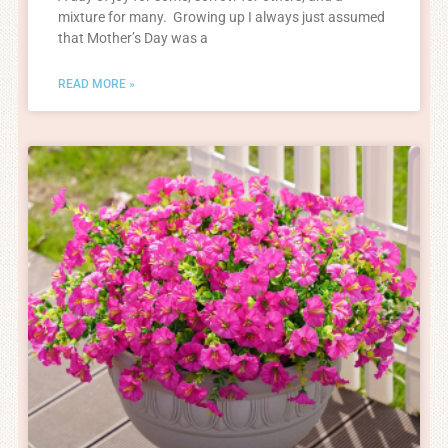
mixture for many. Growing up I always just assumed
that Mother’s Day was a
READ MORE »