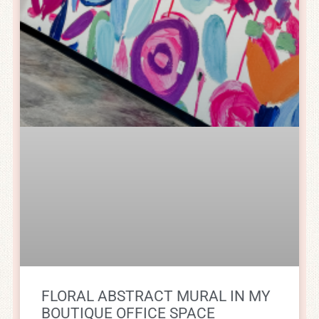
FLORAL ABSTRACT MURAL IN MY
BOUTIQUE OFFICE SPACE