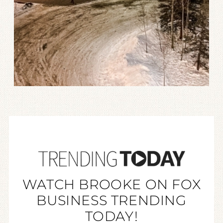
WATCH BROOKE ON FOX
BUSINESS TRENDING
TODAY!