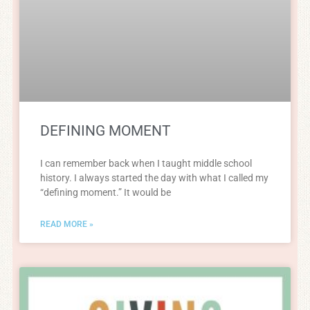
DEFINING MOMENT
I can remember back when I taught middle school
history. I always started the day with what I called my
“defining moment.” It would be
READ MORE »