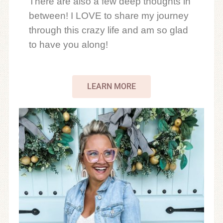
There are also a few deep thoughts in
between! I LOVE to share my journey
through this crazy life and am so glad
to have you along!
LEARN MORE