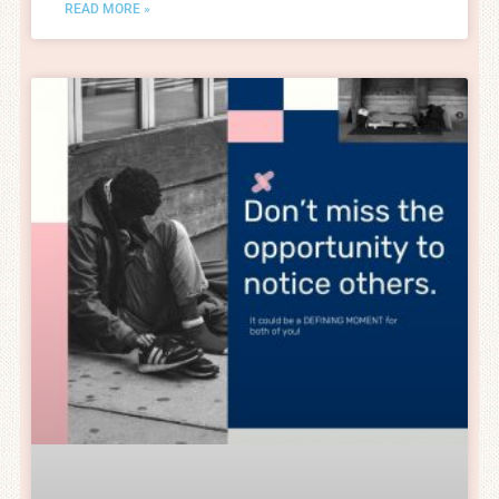
READ MORE »