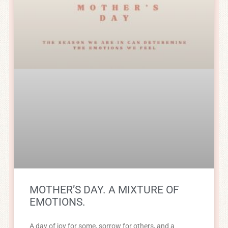
MOTHER’S DAY. A MIXTURE OF
EMOTIONS.
A day of joy for some, sorrow for others, and a