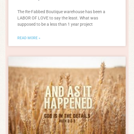
The Re-Fabbed Boutique warehouse has been a
LABOR OF LOVE to say the least. What was
supposed to be a less than 1 year project
READ MORE »