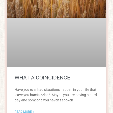
WHAT A COINCIDENCE
Have you ever had situations happen in your life that
leave you bumfuzzled? Maybe you are having a hard
day and someone you haven’t spoken
READ MORE »