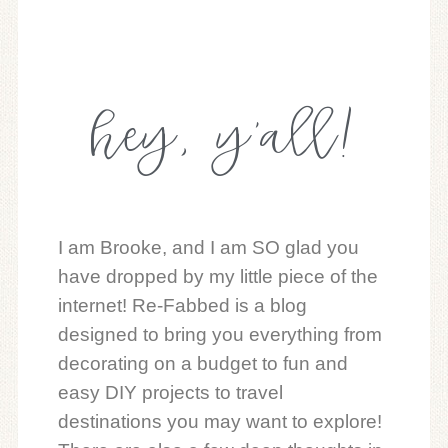
hey, y'all!
I am Brooke, and I am SO glad you
have dropped by my little piece of the
internet! Re-Fabbed is a blog
designed to bring you everything from
decorating on a budget to fun and
easy DIY projects to travel
destinations you may want to explore!