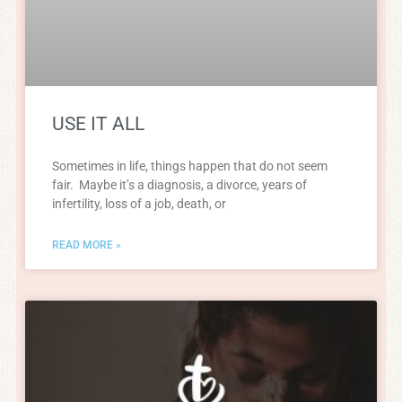
USE IT ALL
Sometimes in life, things happen that do not seem
fair. Maybe it’s a diagnosis, a divorce, years of
infertility, loss of a job, death, or
READ MORE »