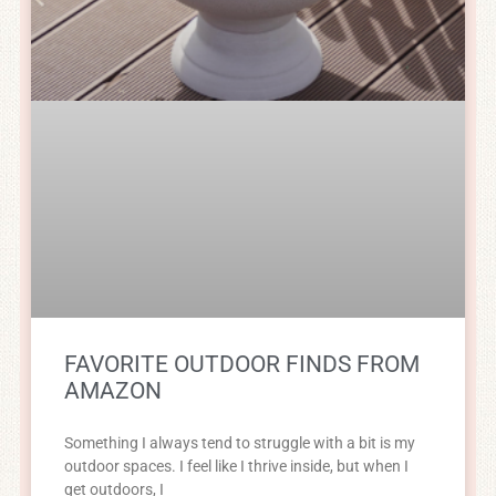
FAVORITE OUTDOOR FINDS FROM
AMAZON
Something I always tend to struggle with a bit is my
outdoor spaces. I feel like I thrive inside, but when I
get outdoors, I