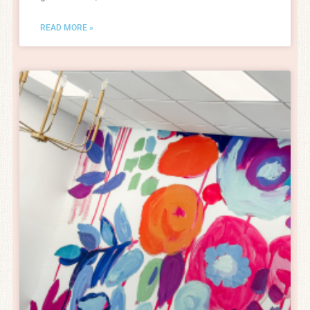
READ MORE »