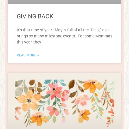
GIVING BACK
It’s that time of year. May is full of all the “feels,” as it
brings so many milestone events. For some Mommas
this year, they
READ MORE »