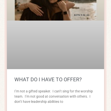
WHAT DO I HAVE TO OFFER?
I’m not a gifted speaker. I can’t sing for the worship
team. I’m not good at conversation with others. I
don’t have leadership abilities to