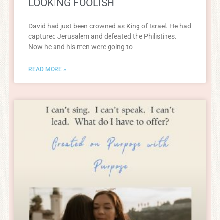
LOOKING FOOLISH
David had just been crowned as King of Israel. He had
captured Jerusalem and defeated the Philistines.
Now he and his men were going to
READ MORE »