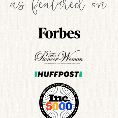
as featured on