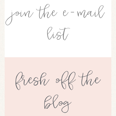
join the e-mail
list
fresh off the
blog