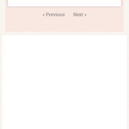
« Previous
Next »